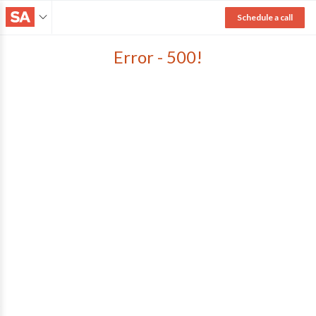
Schedule a call
Error - 500!